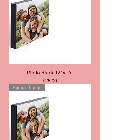
Photo Block 12”x16”
Price
€75.00
Square Image