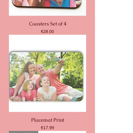
Coasters Set of 4
Price
€28.00
Placemat Print
Price
€17.99