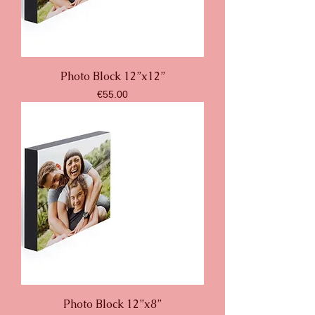
Photo Block 12”x12”
Price
€55.00
Photo Block 12”x8”